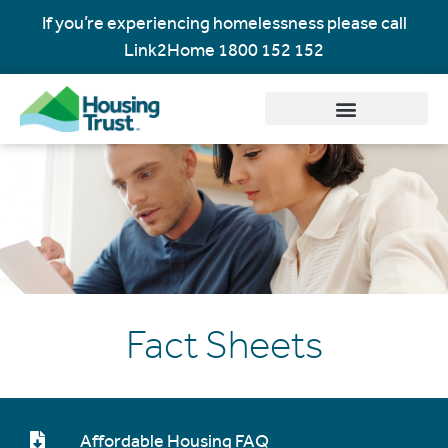
If you’re experiencing homelessness please call
Link2Home
1800 152 152
Fact Sheets
Affordable Housing FAQ