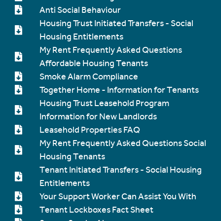
Anti Social Behaviour
Housing Trust Initiated Transfers - Social
Housing Entitlements
My Rent Frequently Asked Questions
Affordable Housing Tenants
Smoke Alarm Compliance
Together Home - Information for Tenants
Housing Trust Leasehold Program
Information for New Landlords
Leasehold Properties FAQ
My Rent Frequently Asked Questions Social
Housing Tenants
Tenant Initiated Transfers - Social Housing
Entitlements
Your Support Worker Can Assist You With
Tenant Lockboxes Fact Sheet