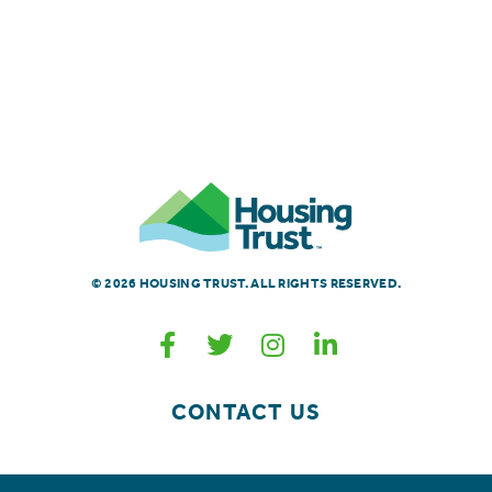
© 2026 HOUSING TRUST. ALL RIGHTS RESERVED.
CONTACT US