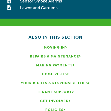
Sensor Smoke Alarms
Lawns and Gardens
ALSO IN THIS SECTION
MOVING IN
REPAIRS & MAINTENANCE
MAKING PAYMENTS
HOME VISITS
YOUR RIGHTS & RESPONSIBILITIES
TENANT SUPPORT
GET INVOLVED
POLICIES