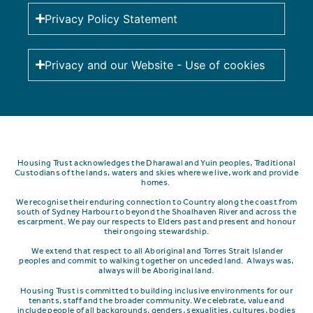
Privacy Policy Statement
Privacy and our Website - Use of cookies
Housing Trust acknowledges the Dharawal and Yuin peoples, Traditional
Custodians of the lands, waters and skies where we live, work and provide
homes.
We recognise their enduring connection to Country along the coast from
south of Sydney Harbour to beyond the Shoalhaven River and across the
escarpment.
We pay our respects to Elders past and present and honour
their ongoing stewardship.
We extend that respect to all Aboriginal and Torres Strait Islander
peoples and commit to walking together on unceded land. Always was,
always will be Aboriginal land.
Housing Trust is committed to building inclusive environments for our
tenants, staff and the broader community. We celebrate, value and
include people of all backgrounds, genders, sexualities, cultures, bodies