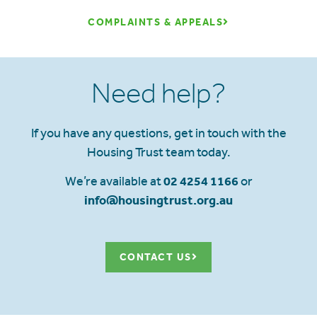
COMPLAINTS & APPEALS
Need help?
If you have any questions, get in touch with the
Housing Trust team today.
We’re available at
02 4254 1166
or
info@housingtrust.org.au
CONTACT US