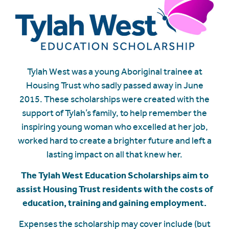
Tylah West was a young Aboriginal trainee at
Housing Trust who sadly passed away in June
2015. These scholarships were created with the
support of Tylah’s family, to help remember the
inspiring young woman who excelled at her job,
worked hard to create a brighter future and left a
lasting impact on all that knew her.
The Tylah West Education Scholarships aim to
assist Housing Trust residents with the costs of
education, training and gaining employment.
Expenses the scholarship may cover include (but