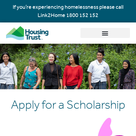
If you’re experiencing homelessness please call
Link2Home
1800 152 152
Apply for a Scholarship