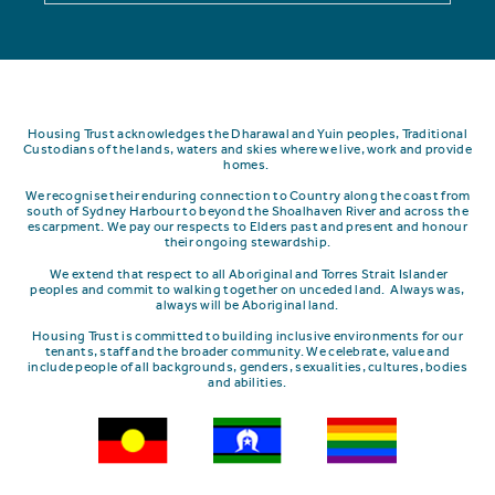
Housing Trust acknowledges the Dharawal and Yuin peoples, Traditional
Custodians of the lands, waters and skies where we live, work and provide
homes.
We recognise their enduring connection to Country along the coast from
south of Sydney Harbour to beyond the Shoalhaven River and across the
escarpment.
We pay our respects to Elders past and present and honour
their ongoing stewardship.
We extend that respect to all Aboriginal and Torres Strait Islander
peoples and commit to walking together on unceded land. Always was,
always will be Aboriginal land.
Housing Trust is committed to building inclusive environments for our
tenants, staff and the broader community. We celebrate, value and
include people of all backgrounds, genders, sexualities, cultures, bodies
and abilities.