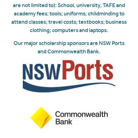
are not limited to): School, university, TAFE and
academy fees; tools; uniforms; childminding to
attend classes; travel costs; textbooks; business
clothing; computers and laptops.
Our major scholarship sponsors are NSW Ports
and Commonwealth Bank.