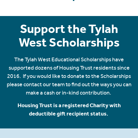
Support the Tylah
West Scholarships
The Tylah West Educational Scholarships have
supported dozens of Housing Trust residents since
2016. If you would like to donate to the Scholarships
please contact our team to find out the ways you can
make a cash or in-kind contribution.
Housing Trust is a registered Charity with
deductible gift recipient status.