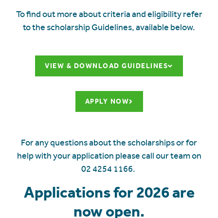
To find out more about criteria and eligibility refer
to the scholarship Guidelines, available below.
VIEW & DOWNLOAD GUIDELINES
APPLY NOW
For any questions about the scholarships or for
help with your application please call our team on
02 4254 1166.
Applications for 2026 are
now open.