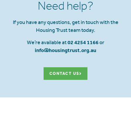
Need help?
If you have any questions, get in touch with the
Housing Trust team today.
We’re available at
02 4254 1166
or
info@housingtrust.org.au
CONTACT US