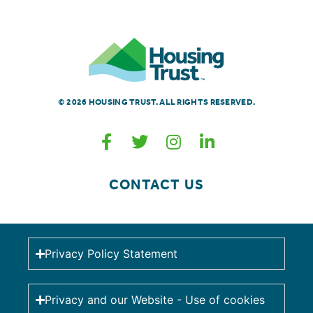
© 2026 HOUSING TRUST. ALL RIGHTS RESERVED.
CONTACT US
Privacy Policy Statement
Privacy and our Website - Use of cookies