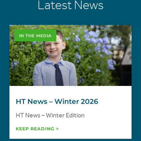
Latest News
IN THE MEDIA
HT News – Winter 2026
HT News – Winter Edition
KEEP READING >