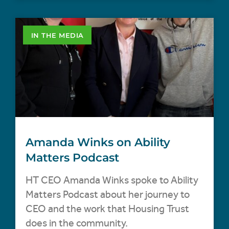
IN THE MEDIA
Amanda Winks on Ability
Matters Podcast
HT CEO Amanda Winks spoke to Ability
Matters Podcast about her journey to
CEO and the work that Housing Trust
does in the community.