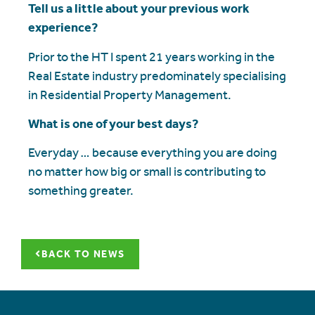
Tell us a little about your previous work
experience?
Prior to the HT I spent 21 years working in the
Real Estate industry predominately specialising
in Residential Property Management.
What is one of your best days?
Everyday … because everything you are doing
no matter how big or small is contributing to
something greater.
BACK TO NEWS