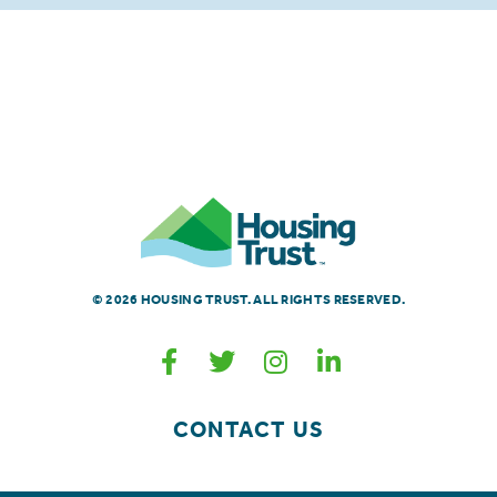
© 2026 HOUSING TRUST. ALL RIGHTS RESERVED.
CONTACT US