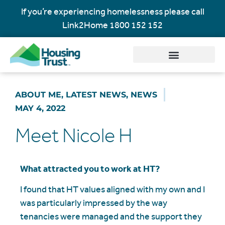
If you’re experiencing homelessness please call
Link2Home
1800 152 152
ABOUT ME
,
LATEST NEWS
,
NEWS
MAY 4, 2022
Meet Nicole H
What attracted you to work at HT?
I found that HT values aligned with my own and I
was particularly impressed by the way
tenancies were managed and the support they