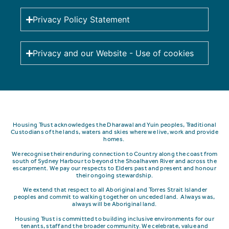
Privacy Policy Statement
Privacy and our Website - Use of cookies
Housing Trust acknowledges the Dharawal and Yuin peoples, Traditional
Custodians of the lands, waters and skies where we live, work and provide
homes.
We recognise their enduring connection to Country along the coast from
south of Sydney Harbour to beyond the Shoalhaven River and across the
escarpment.
We pay our respects to Elders past and present and honour
their ongoing stewardship.
We extend that respect to all Aboriginal and Torres Strait Islander
peoples and commit to walking together on unceded land. Always was,
always will be Aboriginal land.
Housing Trust is committed to building inclusive environments for our
tenants, staff and the broader community. We celebrate, value and