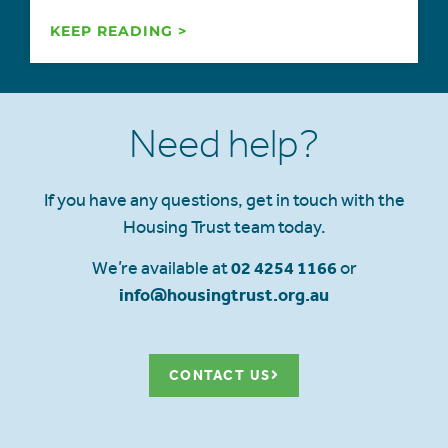
KEEP READING >
Need help?
If you have any questions, get in touch with the
Housing Trust team today.
We’re available at
02 4254 1166
or
info@housingtrust.org.au
CONTACT US