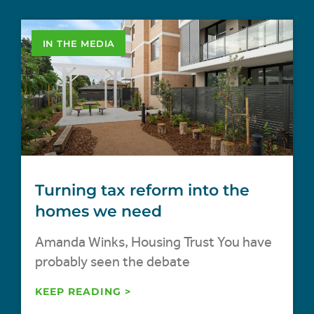
IN THE MEDIA
Turning tax reform into the
homes we need
Amanda Winks, Housing Trust You have
probably seen the debate
KEEP READING >