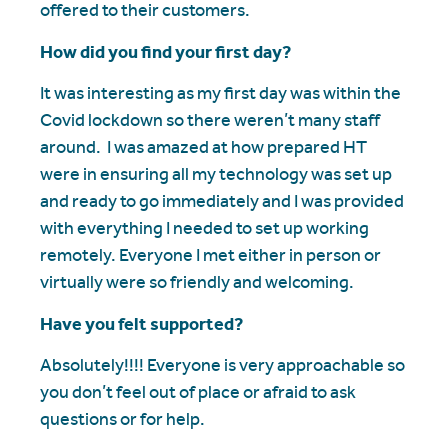
offered to their customers.
How did you find your first day?
It was interesting as my first day was within the
Covid lockdown so there weren’t many staff
around. I was amazed at how prepared HT
were in ensuring all my technology was set up
and ready to go immediately and I was provided
with everything I needed to set up working
remotely. Everyone I met either in person or
virtually were so friendly and welcoming.
Have you felt supported?
Absolutely!!!! Everyone is very approachable so
you don’t feel out of place or afraid to ask
questions or for help.