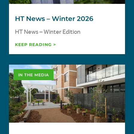
HT News – Winter 2026
HT News – Winter Edition
KEEP READING >
IN THE MEDIA