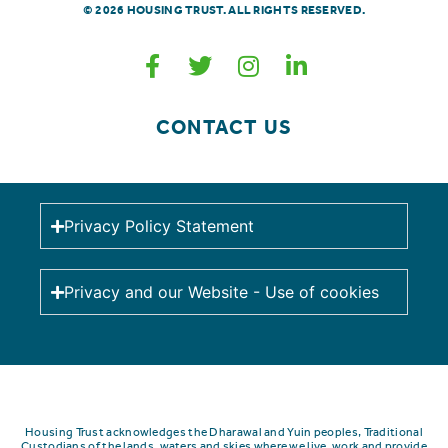
© 2026 HOUSING TRUST. ALL RIGHTS RESERVED.
CONTACT US
Privacy Policy Statement
Privacy and our Website - Use of cookies
Housing Trust acknowledges the Dharawal and Yuin peoples, Traditional
Custodians of the lands, waters and skies where we live, work and provide