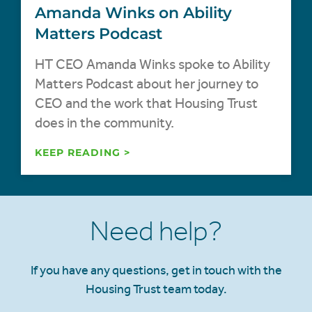
Amanda Winks on Ability
Matters Podcast
HT CEO Amanda Winks spoke to Ability
Matters Podcast about her journey to
CEO and the work that Housing Trust
does in the community.
KEEP READING >
Need help?
If you have any questions, get in touch with the
Housing Trust team today.