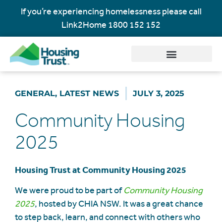
If you’re experiencing homelessness please call
Link2Home
1800 152 152
GENERAL
,
LATEST NEWS
JULY 3, 2025
Community Housing
2025
Housing Trust at Community Housing 2025
We were proud to be part of
Community Housing
2025
, hosted by CHIA NSW. It was a great chance
to step back, learn, and connect with others who