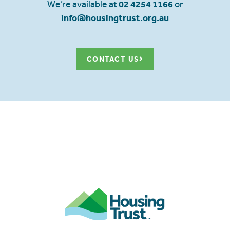
We’re available at
02 4254 1166
or
info@housingtrust.org.au
CONTACT US