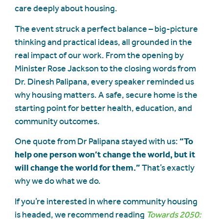
care deeply about housing.
The event struck a perfect balance – big-picture
thinking and practical ideas, all grounded in the
real impact of our work. From the opening by
Minister Rose Jackson to the closing words from
Dr. Dinesh Palipana, every speaker reminded us
why housing matters. A safe, secure home is the
starting point for better health, education, and
community outcomes.
One quote from Dr Palipana stayed with us:
“To
help one person won’t change the world, but it
will change the world for them.”
That’s exactly
why we do what we do.
If you’re interested in where community housing
is headed, we recommend reading
Towards 2050: