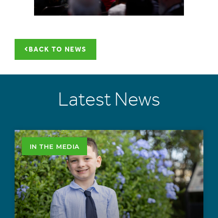
BACK TO NEWS
Latest News
IN THE MEDIA