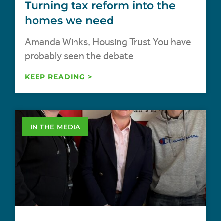
Turning tax reform into the
homes we need
Amanda Winks, Housing Trust You have
probably seen the debate
KEEP READING >
IN THE MEDIA