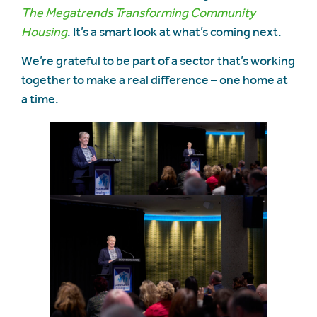
The Megatrends Transforming Community
Housing
. It’s a smart look at what’s coming next.
We’re grateful to be part of a sector that’s working
together to make a real difference – one home at
a time.