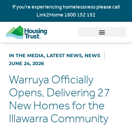
If you’re experiencing homelessness please call
Link2Home
1800 152 152
IN THE MEDIA
,
LATEST NEWS
,
NEWS
JUNE 24, 2026
Warruya Officially
Opens, Delivering 27
New Homes for the
Illawarra Community