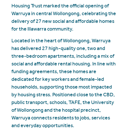
Housing Trust marked the official opening of
Warruya in central Wollongong, celebrating the
delivery of 27 new social and affordable homes
for the Illawarra community.
Located in the heart of Wollongong, Warruya
has delivered 27 high-quality one, two and
three-bedroom apartments, including a mix of
social and affordable rental housing. In line with
funding agreements, these homes are
dedicated for key workers and female-led
households, supporting those most impacted
by housing stress. Positioned close to the CBD,
public transport, schools, TAFE, the University
of Wollongong and the hospital precinct,
Warruya connects residents to jobs, services
and everyday opportunities.