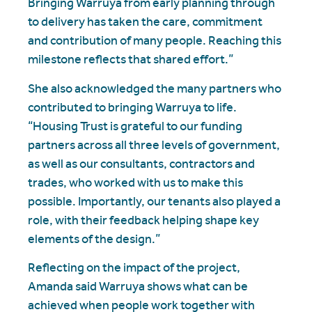
Bringing Warruya from early planning through
to delivery has taken the care, commitment
and contribution of many people. Reaching this
milestone reflects that shared effort.”
She also acknowledged the many partners who
contributed to bringing Warruya to life.
“Housing Trust is grateful to our funding
partners across all three levels of government,
as well as our consultants, contractors and
trades, who worked with us to make this
possible. Importantly, our tenants also played a
role, with their feedback helping shape key
elements of the design.”
Reflecting on the impact of the project,
Amanda said Warruya shows what can be
achieved when people work together with