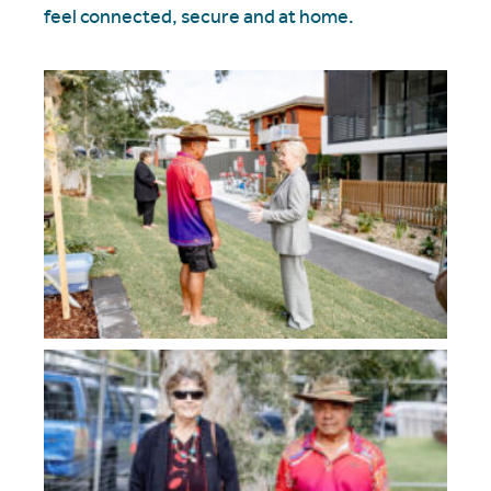
feel connected, secure and at home.