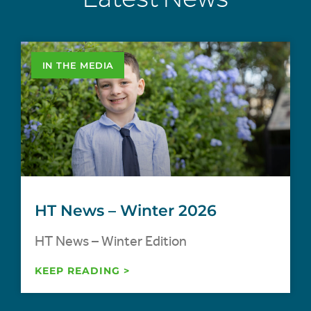
IN THE MEDIA
HT News – Winter 2026
HT News – Winter Edition
KEEP READING >