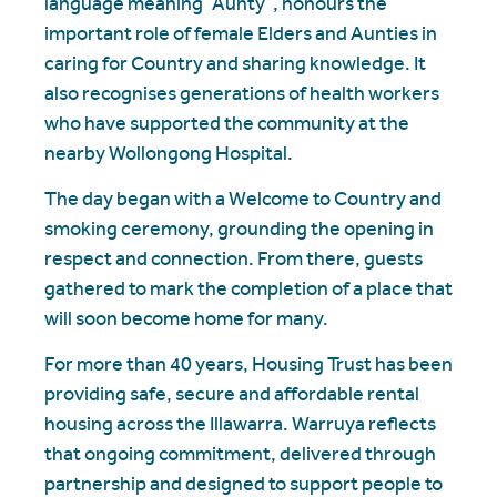
language meaning “Aunty”, honours the
important role of female Elders and Aunties in
caring for Country and sharing knowledge. It
also recognises generations of health workers
who have supported the community at the
nearby Wollongong Hospital.
The day began with a Welcome to Country and
smoking ceremony, grounding the opening in
respect and connection. From there, guests
gathered to mark the completion of a place that
will soon become home for many.
For more than 40 years, Housing Trust has been
providing safe, secure and affordable rental
housing across the Illawarra. Warruya reflects
that ongoing commitment, delivered through
partnership and designed to support people to