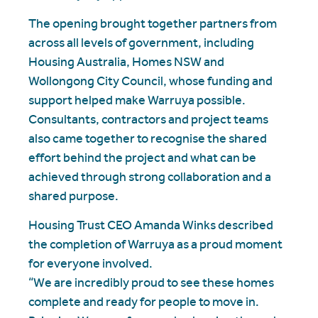
The opening brought together partners from
across all levels of government, including
Housing Australia, Homes NSW and
Wollongong City Council, whose funding and
support helped make Warruya possible.
Consultants, contractors and project teams
also came together to recognise the shared
effort behind the project and what can be
achieved through strong collaboration and a
shared purpose.
Housing Trust CEO Amanda Winks described
the completion of Warruya as a proud moment
for everyone involved.
“We are incredibly proud to see these homes
complete and ready for people to move in.