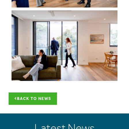
BACK TO NEWS
Latest News