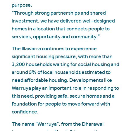
purpose.
“Through strong partnerships and shared
investment, we have delivered well-designed
homes in a location that connects people to
services, opportunity and community.”
The Illawarra continues to experience
significant housing pressure, with more than
3,200 households waiting for social housing and
around 5% of local households estimated to
need affordable housing. Developments like
Warruya play an important role in responding to
this need, providing safe, secure homes and a
foundation for people to move forward with
confidence.
The name “Warruya”, from the Dharawal