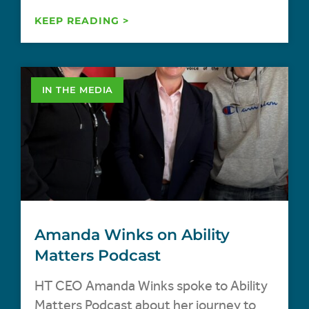
KEEP READING >
IN THE MEDIA
Amanda Winks on Ability
Matters Podcast
HT CEO Amanda Winks spoke to Ability
Matters Podcast about her journey to