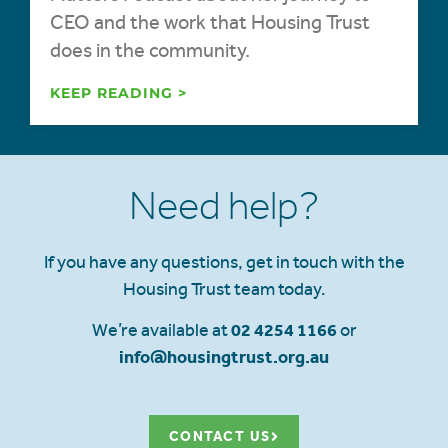
CEO and the work that Housing Trust
does in the community.
KEEP READING >
Need help?
If you have any questions, get in touch with the
Housing Trust team today.
We’re available at
02 4254 1166
or
info@housingtrust.org.au
CONTACT US