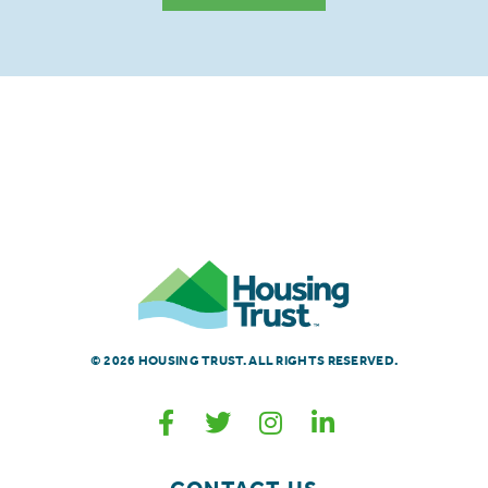
© 2026 HOUSING TRUST. ALL RIGHTS RESERVED.