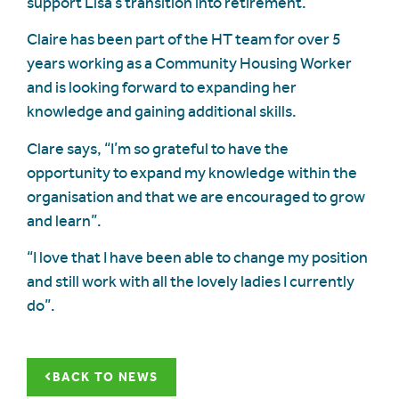
support Lisa’s transition into retirement.
Claire has been part of the HT team for over 5
years working as a Community Housing Worker
and is looking forward to expanding her
knowledge and gaining additional skills.
Clare says, “I’m so grateful to have the
opportunity to expand my knowledge within the
organisation and that we are encouraged to grow
and learn”.
“I love that I have been able to change my position
and still work with all the lovely ladies I currently
do”.
BACK TO NEWS