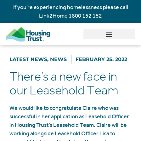
If you’re experiencing homelessness please call
Link2Home
1800 152 152
LATEST NEWS
,
NEWS
FEBRUARY 25, 2022
There’s a new face in
our Leasehold Team
We would like to congratulate Claire who was
successful in her application as Leasehold Officer
in Housing Trust’s Leasehold Team. Claire will be
working alongside Leasehold Officer Lisa to