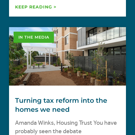
KEEP READING >
IN THE MEDIA
Turning tax reform into the
homes we need
Amanda Winks, Housing Trust You have
probably seen the debate