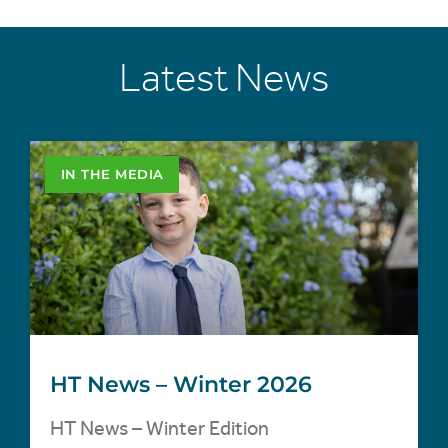
Latest News
IN THE MEDIA
HT News – Winter 2026
HT News – Winter Edition