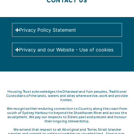
CONTACT US
Privacy Policy Statement
Privacy and our Website - Use of cookies
Housing Trust acknowledges the Dharawal and Yuin peoples, Traditional
Custodians of the lands, waters and skies where we live, work and provide
homes.
We recognise their enduring connection to Country along the coast from
south of Sydney Harbour to beyond the Shoalhaven River and across the
escarpment.
We pay our respects to Elders past and present and honour
their ongoing stewardship.
We extend that respect to all Aboriginal and Torres Strait Islander
peoples and commit to walking together on unceded land. Always was,