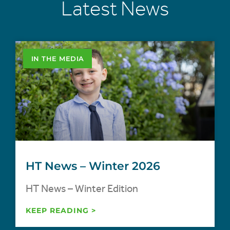
Latest News
IN THE MEDIA
HT News – Winter 2026
HT News – Winter Edition
KEEP READING >