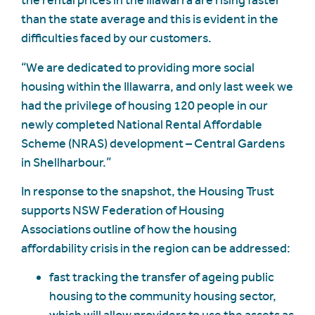
the rental prices in the Illawarra are rising faster
than the state average and this is evident in the
difficulties faced by our customers.
“We are dedicated to providing more social
housing within the Illawarra, and only last week we
had the privilege of housing 120 people in our
newly completed National Rental Affordable
Scheme (NRAS) development – Central Gardens
in Shellharbour.”
In response to the snapshot, the Housing Trust
supports NSW Federation of Housing
Associations outline of how the housing
affordability crisis in the region can be addressed:
fast tracking the transfer of ageing public
housing to the community housing sector,