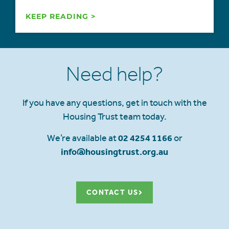
KEEP READING >
Need help?
If you have any questions, get in touch with the
Housing Trust team today.
We’re available at
02 4254 1166
or
info@housingtrust.org.au
CONTACT US