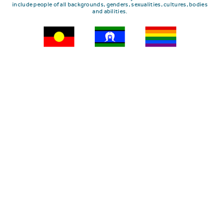
include people of all backgrounds, genders, sexualities, cultures, bodies
and abilities.