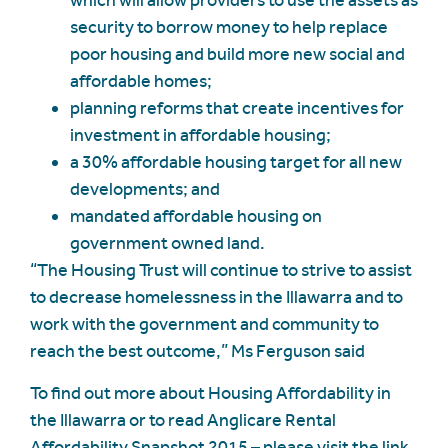
which will allow providers to use the assets as
security to borrow money to help replace
poor housing and build more new social and
affordable homes;
planning reforms that create incentives for
investment in affordable housing;
a 30% affordable housing target for all new
developments; and
mandated affordable housing on
government owned land.
“The Housing Trust will continue to strive to assist
to decrease homelessness in the Illawarra and to
work with the government and community to
reach the best outcome,” Ms Ferguson said
To find out more about Housing Affordability in
the Illawarra or to read Anglicare Rental
Affordability Snapshot 2015 – please visit the link