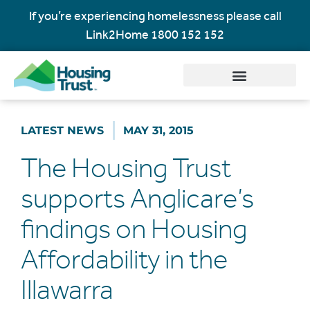
If you’re experiencing homelessness please call
Link2Home
1800 152 152
LATEST NEWS
MAY 31, 2015
The Housing Trust
supports Anglicare’s
findings on Housing
Affordability in the
Illawarra