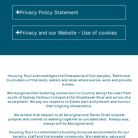
Privacy Policy Statement
Privacy and our Website - Use of cookies
Housing Trust acknowledges the Dharawal and Yuin peoples, Traditional
Custodians of the lands, waters and skies where we live, work and provide
homes.
We recognise their enduring connection to Country along the coast from
south of Sydney Harbour to beyond the Shoalhaven River and across the
escarpment.
We pay our respects to Elders past and present and honour
their ongoing stewardship.
We extend that respect to all Aboriginal and Torres Strait Islander
peoples and commit to walking together on unceded land. Always was,
always will be Aboriginal land.
Housing Trust is committed to building inclusive environments for our
tenants, staff and the broader community. We celebrate, value and