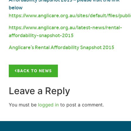
below
https://www.anglicare.org.au/sites/default/files/
https://www.anglicare.org.au/latest-news/rental-
affordability-snapshot-2015
Anglicare’s Ren
tal Affordability Snapshot 2015
BACK TO NEWS
Leave a Reply
You must be
logged in
to post a comment.