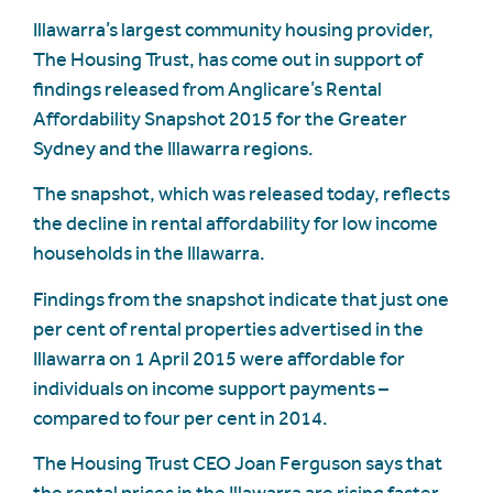
Illawarra’s largest community housing provider,
The Housing Trust, has come out in support of
findings released from Anglicare’s Rental
Affordability Snapshot 2015 for the Greater
Sydney and the Illawarra regions.
The snapshot, which was released today, reflects
the decline in rental affordability for low income
households in the Illawarra.
Findings from the snapshot indicate that just one
per cent of rental properties advertised in the
Illawarra on 1 April 2015 were affordable for
individuals on income support payments –
compared to four per cent in 2014.
The Housing Trust CEO Joan Ferguson says that