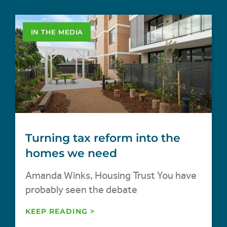
IN THE MEDIA
Turning tax reform into the
homes we need
Amanda Winks, Housing Trust You have
probably seen the debate
KEEP READING >