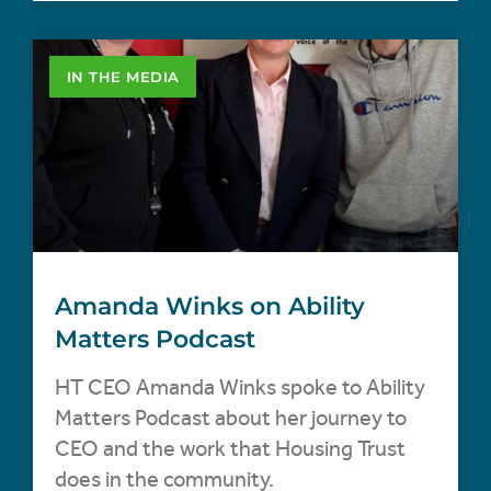
IN THE MEDIA
Amanda Winks on Ability
Matters Podcast
HT CEO Amanda Winks spoke to Ability
Matters Podcast about her journey to
CEO and the work that Housing Trust
does in the community.