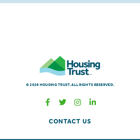
© 2026 HOUSING TRUST. ALL RIGHTS RESERVED.
CONTACT US