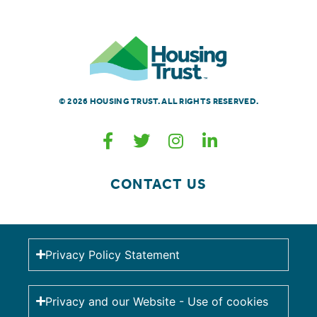
© 2026 HOUSING TRUST. ALL RIGHTS RESERVED.
CONTACT US
Privacy Policy Statement
Privacy and our Website - Use of cookies