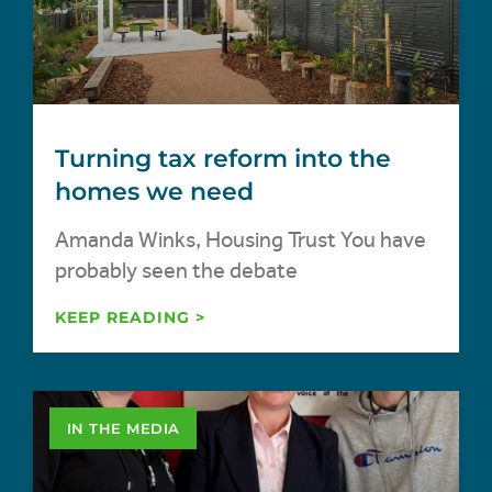
Turning tax reform into the
homes we need
Amanda Winks, Housing Trust You have
probably seen the debate
KEEP READING >
IN THE MEDIA