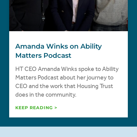
Amanda Winks on Ability
Matters Podcast
HT CEO Amanda Winks spoke to Ability
Matters Podcast about her journey to
CEO and the work that Housing Trust
does in the community.
KEEP READING >