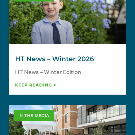
HT News – Winter 2026
HT News – Winter Edition
KEEP READING >
IN THE MEDIA