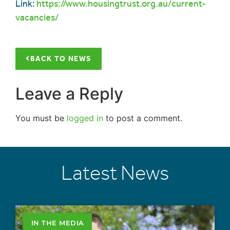
Link:
https://www.housingtrust.org.au/current-
vacancies/
BACK TO NEWS
Leave a Reply
You must be
logged in
to post a comment.
Latest News
IN THE MEDIA