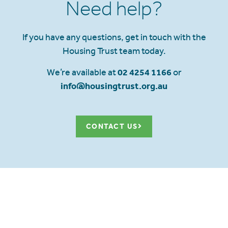
Need help?
If you have any questions, get in touch with the
Housing Trust team today.
We’re available at
02 4254 1166
or
info@housingtrust.org.au
CONTACT US