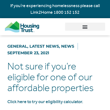
If you’re experiencing homelessness please call
Link2Home
1800 152 152
GENERAL
,
LATEST NEWS
,
NEWS
SEPTEMBER 23, 2021
Not sure if you’re
eligible for one of our
affordable properties
Click here to try our eligibility calculator.