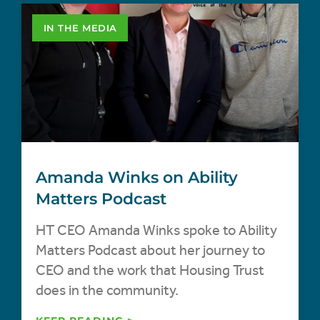
IN THE MEDIA
Amanda Winks on Ability
Matters Podcast
HT CEO Amanda Winks spoke to Ability
Matters Podcast about her journey to
CEO and the work that Housing Trust
does in the community.