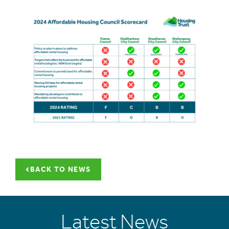
BACK TO NEWS
Latest News