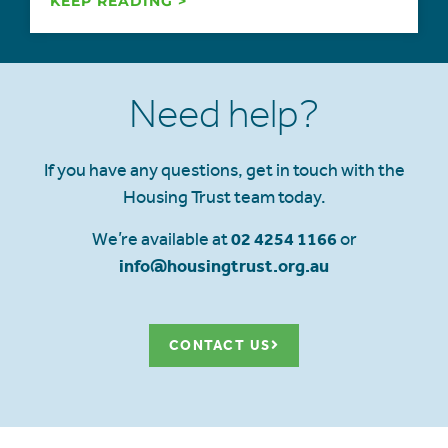
KEEP READING >
Need help?
If you have any questions, get in touch with the
Housing Trust team today.
We’re available at
02 4254 1166
or
info@housingtrust.org.au
CONTACT US