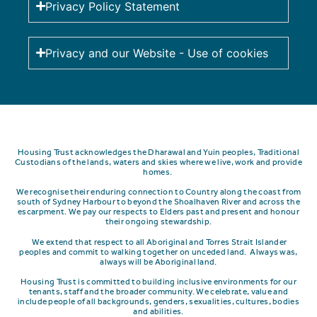
Privacy Policy Statement
Privacy and our Website - Use of cookies
Housing Trust acknowledges the Dharawal and Yuin peoples, Traditional
Custodians of the lands, waters and skies where we live, work and provide
homes.
We recognise their enduring connection to Country along the coast from
south of Sydney Harbour to beyond the Shoalhaven River and across the
escarpment.
We pay our respects to Elders past and present and honour
their ongoing stewardship.
We extend that respect to all Aboriginal and Torres Strait Islander
peoples and commit to walking together on unceded land. Always was,
always will be Aboriginal land.
Housing Trust is committed to building inclusive environments for our
tenants, staff and the broader community. We celebrate, value and
include people of all backgrounds, genders, sexualities, cultures, bodies
and abilities.