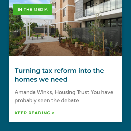
IN THE MEDIA
Turning tax reform into the
homes we need
Amanda Winks, Housing Trust You have
probably seen the debate
KEEP READING >