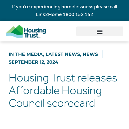
If you’re experiencing homelessness please call
Link2Home
1800 152 152
IN THE MEDIA
,
LATEST NEWS
,
NEWS
SEPTEMBER 12, 2024
Housing Trust releases
Affordable Housing
Council scorecard