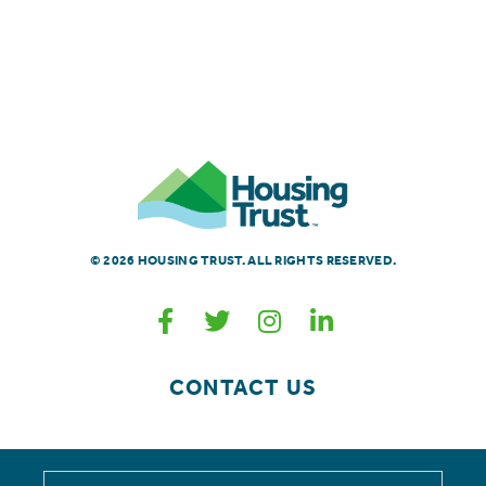
© 2026 HOUSING TRUST. ALL RIGHTS RESERVED.
CONTACT US