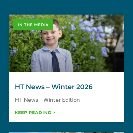
IN THE MEDIA
HT News – Winter 2026
HT News – Winter Edition
KEEP READING >