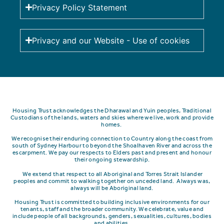
Privacy Policy Statement
Privacy and our Website - Use of cookies
Housing Trust acknowledges the Dharawal and Yuin peoples, Traditional
Custodians of the lands, waters and skies where we live, work and provide
homes.
We recognise their enduring connection to Country along the coast from
south of Sydney Harbour to beyond the Shoalhaven River and across the
escarpment.
We pay our respects to Elders past and present and honour
their ongoing stewardship.
We extend that respect to all Aboriginal and Torres Strait Islander
peoples and commit to walking together on unceded land. Always was,
always will be Aboriginal land.
Housing Trust is committed to building inclusive environments for our
tenants, staff and the broader community. We celebrate, value and
include people of all backgrounds, genders, sexualities, cultures, bodies
and abilities.