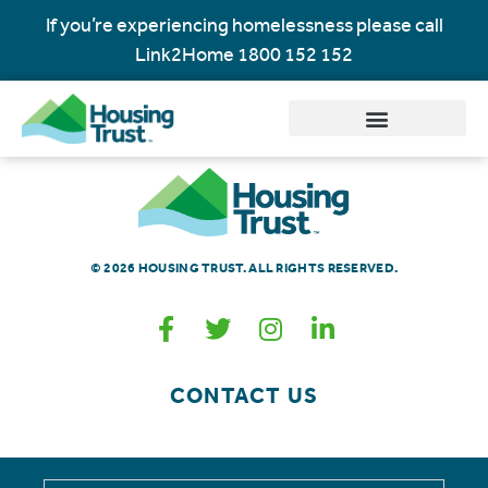
If you’re experiencing homelessness please call
Link2Home
1800 152 152
© 2026 HOUSING TRUST. ALL RIGHTS RESERVED.
CONTACT US