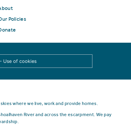
About
Our Policies
Donate
 - Use of cookies
d skies where we live, work and provide homes.
 Shoalhaven River and across the escarpment.
We pay
wardship.