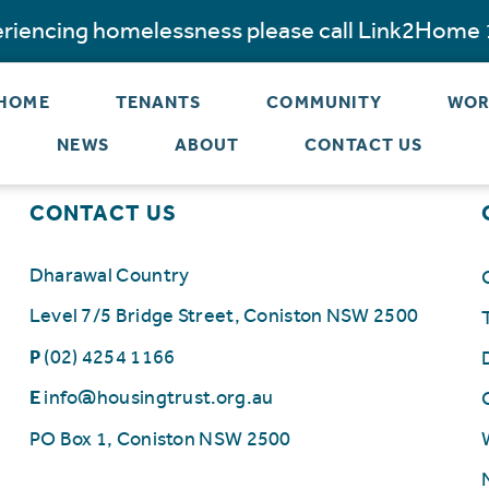
periencing homelessness please call Link2Home
 HOME
TENANTS
COMMUNITY
WOR
NEWS
ABOUT
CONTACT US
CONTACT US
Dharawal Country
Level 7/5 Bridge Street, Coniston NSW 2500
P
(02) 4254 1166
E
info@housingtrust.org.au
PO Box 1, Coniston NSW 2500