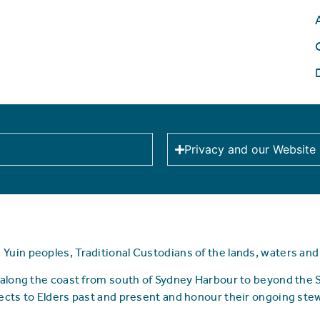
Privacy and our Website
uin peoples, Traditional Custodians of the lands, waters an
along the coast from south of Sydney Harbour to beyond the
ects to Elders past and present and honour their ongoing ste