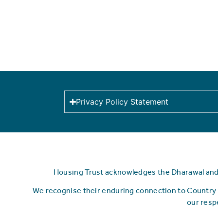
Privacy Policy Statement
Housing Trust acknowledges the Dharawal and Y
We recognise their enduring connection to Country 
our resp