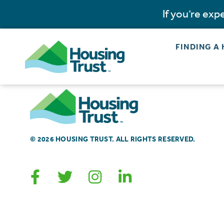
If you’re ex
FINDING A
© 2026 HOUSING TRUST. ALL RIGHTS RESERVED.