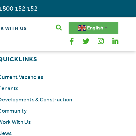
1800 152 152
English
K WITH US
▼
QUICKLINKS
Current Vacancies
Tenants
Developments & Construction
Community
Work With Us
News