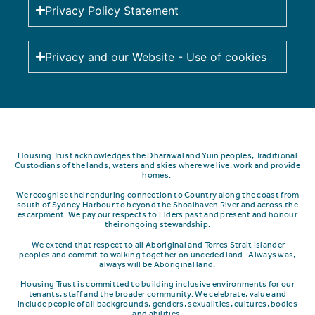
Privacy Policy Statement
Privacy and our Website - Use of cookies
Housing Trust acknowledges the Dharawal and Yuin peoples, Traditional
Custodians of the lands, waters and skies where we live, work and provide
homes.
We recognise their enduring connection to Country along the coast from
south of Sydney Harbour to beyond the Shoalhaven River and across the
escarpment.
We pay our respects to Elders past and present and honour
their ongoing stewardship.
We extend that respect to all Aboriginal and Torres Strait Islander
peoples and commit to walking together on unceded land. Always was,
always will be Aboriginal land.
Housing Trust is committed to building inclusive environments for our
tenants, staff and the broader community. We celebrate, value and
include people of all backgrounds, genders, sexualities, cultures, bodies
and abilities.