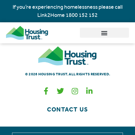
If you’re experiencing homelessness please call
Link2Home
1800 152 152
© 2026 HOUSING TRUST. ALL RIGHTS RESERVED.
CONTACT US