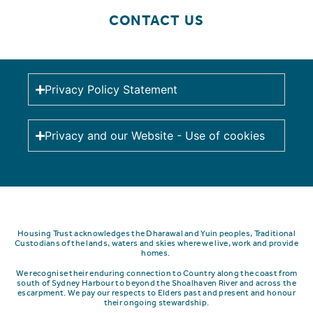
CONTACT US
Privacy Policy Statement
Privacy and our Website - Use of cookies
Housing Trust acknowledges the Dharawal and Yuin peoples, Traditional
Custodians of the lands, waters and skies where we live, work and provide
homes.
We recognise their enduring connection to Country along the coast from
south of Sydney Harbour to beyond the Shoalhaven River and across the
escarpment.
We pay our respects to Elders past and present and honour
their ongoing stewardship.