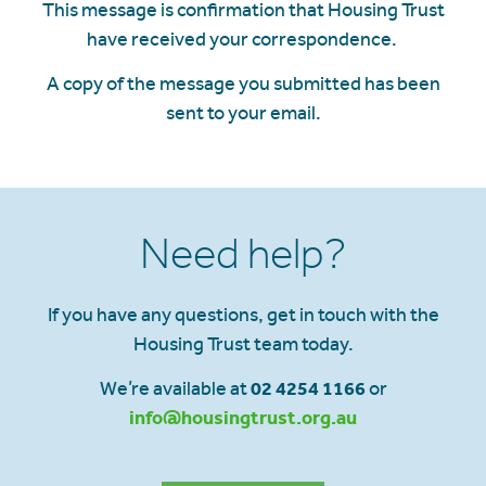
This message is confirmation that Housing Trust
have received your correspondence.
A copy of the message you submitted has been
sent to your email.
Need help?
If you have any questions, get in touch with the
Housing Trust team today.
We’re available at
02 4254 1166
or
info@housingtrust.org.au