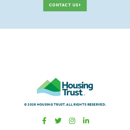
CONTACT US
© 2026 HOUSING TRUST. ALL RIGHTS RESERVED.