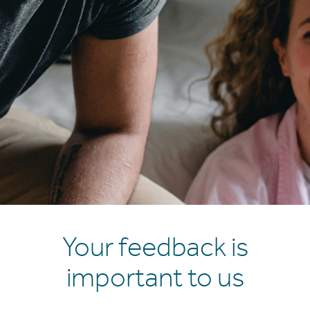
Your feedback is
important to us