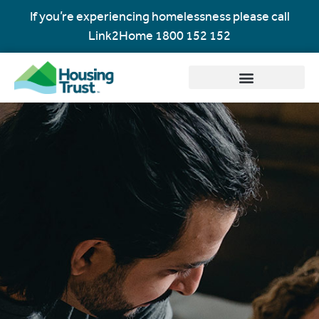
If you’re experiencing homelessness please call
Link2Home
1800 152 152