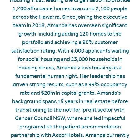
1,200 affordable homes to around 2,100 people
across the Illawarra. Since joining the executive
team in 2018, Amanda has overseen significant
growth, including adding 120 homes to the
portfolio and achieving a 90% customer
satisfaction rating. With 4,000 applicants waiting
for social housing and 23,000 households in
housing stress, Amanda views housing as a
fundamental human right. Her leadership has
driven strong results, such as a 99% occupancy
rate and $20m in capital grants. Amanda’s
background spans 15 years in real estate before
transitioning to the not-for-profit sector with
Cancer Council NSW, where she led impactful
programs like the patient accommodation
partnership with AccorHotels. Amanda currently