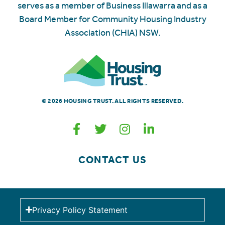
serves as a member of Business Illawarra and as a
Board Member for Community Housing Industry
Association (CHIA) NSW.
© 2026 HOUSING TRUST. ALL RIGHTS RESERVED.
CONTACT US
Privacy Policy Statement