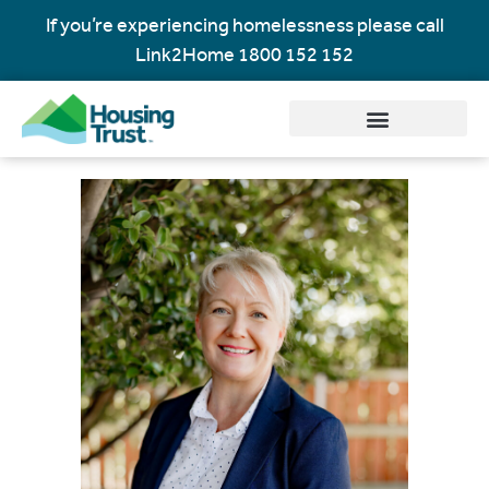
If you’re experiencing homelessness please call
Link2Home
1800 152 152