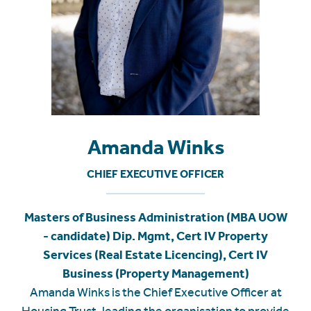
Amanda Winks
CHIEF EXECUTIVE OFFICER
Masters of Business Administration (MBA UOW
- candidate) Dip. Mgmt, Cert IV Property
Services (Real Estate Licencing), Cert IV
Business (Property Management)
Amanda Winks is the Chief Executive Officer at
Housing Trust, leading the organisation to provide