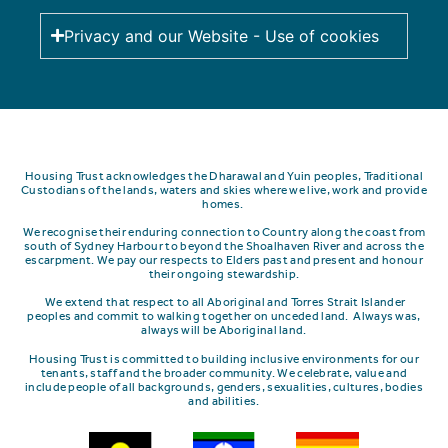
Privacy and our Website - Use of cookies
Housing Trust acknowledges the Dharawal and Yuin peoples, Traditional
Custodians of the lands, waters and skies where we live, work and provide
homes.
We recognise their enduring connection to Country along the coast from
south of Sydney Harbour to beyond the Shoalhaven River and across the
escarpment.
We pay our respects to Elders past and present and honour
their ongoing stewardship.
We extend that respect to all Aboriginal and Torres Strait Islander
peoples and commit to walking together on unceded land. Always was,
always will be Aboriginal land.
Housing Trust is committed to building inclusive environments for our
tenants, staff and the broader community. We celebrate, value and
include people of all backgrounds, genders, sexualities, cultures, bodies
and abilities.