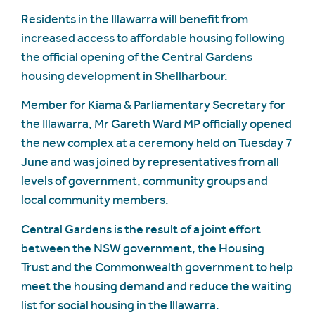
Residents in the Illawarra will benefit from
increased access to affordable housing following
the official opening of the Central Gardens
housing development in Shellharbour.
Member for Kiama & Parliamentary Secretary for
the Illawarra, Mr Gareth Ward MP officially opened
the new complex at a ceremony held on Tuesday 7
June and was joined by representatives from all
levels of government, community groups and
local community members.
Central Gardens is the result of a joint effort
between the NSW government, the Housing
Trust and the Commonwealth government to help
meet the housing demand and reduce the waiting
list for social housing in the Illawarra.