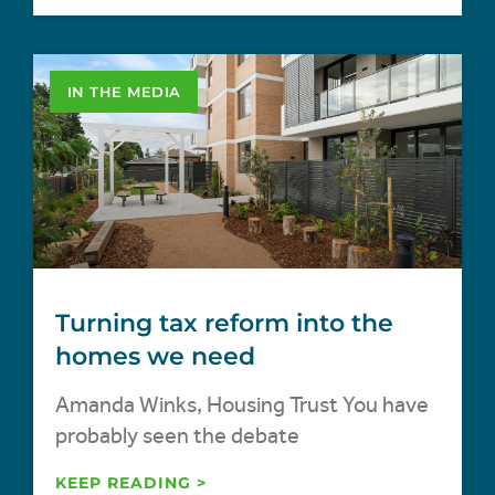
IN THE MEDIA
Turning tax reform into the
homes we need
Amanda Winks, Housing Trust You have
probably seen the debate
KEEP READING >