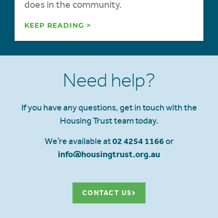
does in the community.
KEEP READING >
Need help?
If you have any questions, get in touch with the
Housing Trust team today.
We’re available at
02 4254 1166
or
info@housingtrust.org.au
CONTACT US