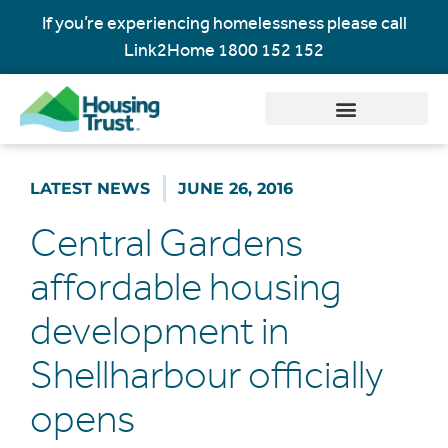
If you’re experiencing homelessness please call
Link2Home
1800 152 152
LATEST NEWS
JUNE 26, 2016
Central Gardens
affordable housing
development in
Shellharbour officially
opens