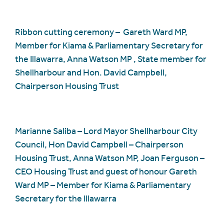
Ribbon cutting ceremony – Gareth Ward MP,
Member for Kiama & Parliamentary Secretary for
the Illawarra, Anna Watson MP , State member for
Shellharbour and Hon. David Campbell,
Chairperson Housing Trust
Marianne Saliba – Lord Mayor Shellharbour City
Council, Hon David Campbell – Chairperson
Housing Trust, Anna Watson MP, Joan Ferguson –
CEO Housing Trust and guest of honour Gareth
Ward MP – Member for Kiama & Parliamentary
Secretary for the Illawarra