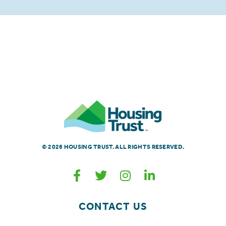
© 2026 HOUSING TRUST. ALL RIGHTS RESERVED.
CONTACT US