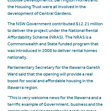
Ecoblue Developments, Barrington Homes and
the Housing Trust were all involved in the
development of Central Gardens.
The NSW Government contributed $12.21 million
to deliver the project under the National Rental
Affordability Scheme (NRAS). The NRAS is a
Commonwealth and State funded program that
was introduced in 2008 to deliver rental homes
nationally.
Parliamentary Secretary for the Illawarra Gareth
Ward said that the opening will provide a real
boost for social and affordable housing in the
Illawarra region.
“This is very welcome news for the Illawarra and a
terrific example of Government, business and the