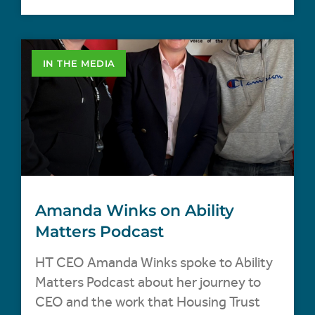
IN THE MEDIA
Amanda Winks on Ability
Matters Podcast
HT CEO Amanda Winks spoke to Ability
Matters Podcast about her journey to
CEO and the work that Housing Trust