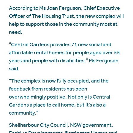
According to Ms Joan Ferguson, Chief Executive
Officer of The Housing Trust, the new complex will
help to support those in the community most at
need.
“Central Gardens provides 71 new social and
affordable rental homes for people aged over 55
years and people with disabilities,” Ms Ferguson
said.
“The complex is now fully occupied, and the
feedback from residents has been
overwhelmingly positive. Not only is Central
Gardens a place to call home, but it’s also a
community.”
Shellharbour City Council, NSW government,