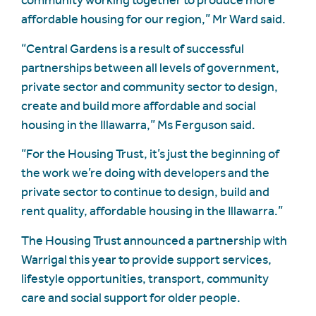
community working together to produce more
affordable housing for our region,” Mr Ward said.
“Central Gardens is a result of successful
partnerships between all levels of government,
private sector and community sector to design,
create and build more affordable and social
housing in the Illawarra,” Ms Ferguson said.
“For the Housing Trust, it’s just the beginning of
the work we’re doing with developers and the
private sector to continue to design, build and
rent quality, affordable housing in the Illawarra.”
The Housing Trust announced a partnership with
Warrigal this year to provide support services,
lifestyle opportunities, transport, community
care and social support for older people.