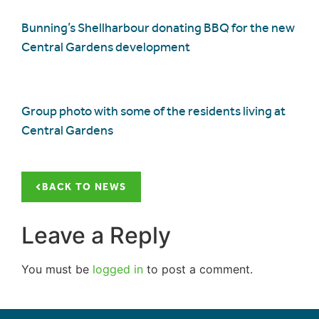
Bunning’s Shellharbour donating BBQ for the new
Central Gardens development
Group photo with some of the residents living at
Central Gardens
BACK TO NEWS
Leave a Reply
You must be
logged in
to post a comment.