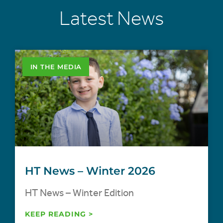
Latest News
IN THE MEDIA
HT News – Winter 2026
HT News – Winter Edition
KEEP READING >