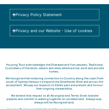
Privacy Policy Statement
Privacy and our Website - Use of cookies
Housing Trust acknowledges the Dharawal and Yuin peoples, Traditional
Custodians of the lands, waters and skies where we live, work and provide
homes.
We recognise their enduring connection to Country along the coast from
south of Sydney Harbour to beyond the Shoalhaven River and across the
escarpment.
We pay our respects to Elders past and present and honour
their ongoing stewardship.
We extend that respect to all Aboriginal and Torres Strait Islander
peoples and commit to walking together on unceded land. Always was,
always will be Aboriginal land.