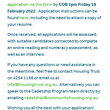
application via this form
by
COB 5pm Friday 18
February 2022
. Application instructions can be
found
here
, including the need to attach a copy of
your resume.
Once received, all applications will be assessed,
with suitable candidates contacted to complete
an online reading and numeracy assessment, as
well as an interview.
If you have any questions or need assistance in
the meantime, feel free to contact Housing Trust
on 4254 1166 or email us at
info@housingtrust.org.au
. Alternatively you can
speak to the Cadetship Program team directly by
emailing
cadetship@communityhousing.org.au
.
Wishing you all the best with your application!