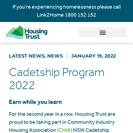
If you’re experiencing homelessness please call
Link2Home
1800 152 152
LATEST NEWS
,
NEWS
JANUARY 19, 2022
Cadetship Program
2022
Earn while you learn
For the second year in a row, Housing Trust are
proud to be taking part in Community Industry
Housing Association
(CHIA)
NSW Cadetship