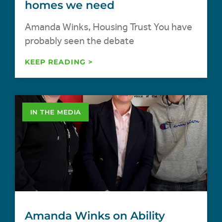
homes we need
Amanda Winks, Housing Trust You have
probably seen the debate
KEEP READING >
IN THE MEDIA
Amanda Winks on Ability