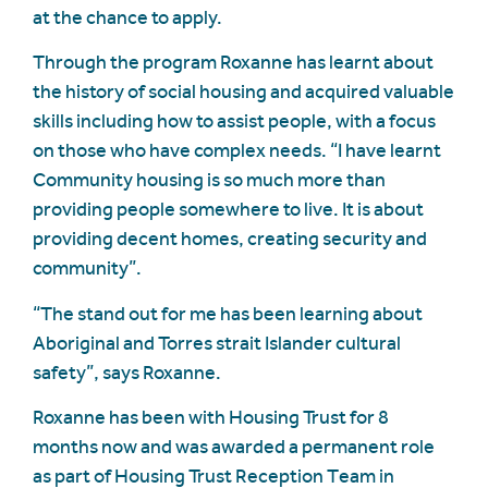
at the chance to apply.
Through the program Roxanne has learnt about
the history of social housing and acquired valuable
skills including how to assist people, with a focus
on those who have complex needs. “I have learnt
Community housing is so much more than
providing people somewhere to live. It is about
providing decent homes, creating security and
community”.
“The stand out for me has been learning about
Aboriginal and Torres strait Islander cultural
safety”, says Roxanne.
Roxanne has been with Housing Trust for 8
months now and was awarded a permanent role
as part of Housing Trust Reception Team in