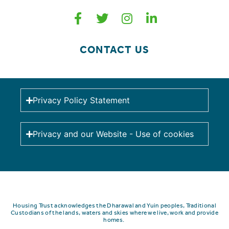
CONTACT US
Privacy Policy Statement
Privacy and our Website - Use of cookies
Housing Trust acknowledges the Dharawal and Yuin peoples, Traditional
Custodians of the lands, waters and skies where we live, work and provide
homes.