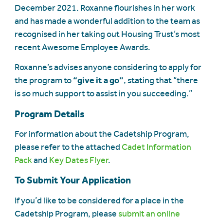
December 2021. Roxanne flourishes in her work
and has made a wonderful addition to the team as
recognised in her taking out Housing Trust’s most
recent Awesome Employee Awards.
Roxanne’s advises anyone considering to apply for
the program to
“give it a go”
, stating that “there
is so much support to assist in you succeeding.”
Program Details
For information about the Cadetship Program,
please refer to the attached
Cadet Information
Pack
and
Key Dates Flyer
.
To Submit Your Application
If you’d like to be considered for a place in the
Cadetship Program, please
submit an online