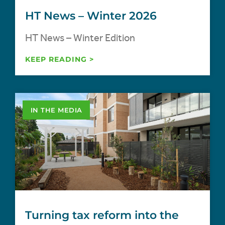
HT News – Winter 2026
HT News – Winter Edition
KEEP READING >
IN THE MEDIA
Turning tax reform into the