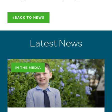
BACK TO NEWS
Latest News
IN THE MEDIA