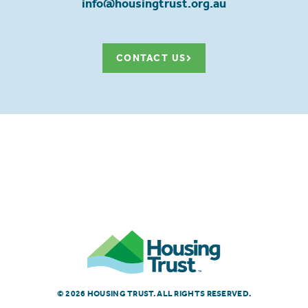
info@housingtrust.org.au
CONTACT US
© 2026 HOUSING TRUST. ALL RIGHTS RESERVED.