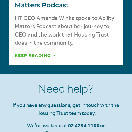
Matters Podcast
HT CEO Amanda Winks spoke to Ability
Matters Podcast about her journey to
CEO and the work that Housing Trust
does in the community.
KEEP READING >
Need help?
If you have any questions, get in touch with the
Housing Trust team today.
We’re available at
02 4254 1166
or