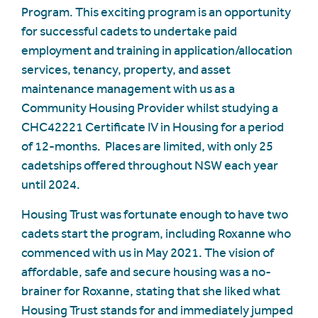
Program. This exciting program is an opportunity
for successful cadets to undertake paid
employment and training in application/allocation
services, tenancy, property, and asset
maintenance management with us as a
Community Housing Provider whilst studying a
CHC42221 Certificate IV in Housing for a period
of 12-months. Places are limited, with only 25
cadetships offered throughout NSW each year
until 2024.
Housing Trust was fortunate enough to have two
cadets start the program, including Roxanne who
commenced with us in May 2021. The vision of
affordable, safe and secure housing was a no-
brainer for Roxanne, stating that she liked what
Housing Trust stands for and immediately jumped