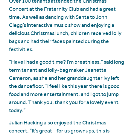
Over 100 tenants attended the Christmas
Concert at the Fraternity Club and had a great
time. As well as dancing with Santa to John
Clegg’s interactive music show and enjoying a
delicious Christmas lunch, children received lolly
bags and had their faces painted during the
festivities.
“Have I had a good time? I’m breathless,” said long
term tenant and lolly-bag maker Jeanette
Cameron, as she and her granddaughter Ivy left
the dancefloor. “I feel like this year there is good
food and more entertainment, and I got to jump
around. Thank you, thank you for a lovely event
today.”
Julian Hacking also enjoyed the Christmas
concert. “It’s great – for us grownups, this is