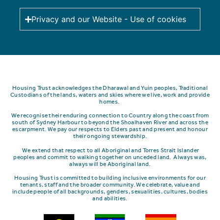
Privacy and our Website - Use of cookies
Housing Trust acknowledges the Dharawal and Yuin peoples, Traditional
Custodians of the lands, waters and skies where we live, work and provide
homes.
We recognise their enduring connection to Country along the coast from
south of Sydney Harbour to beyond the Shoalhaven River and across the
escarpment.
We pay our respects to Elders past and present and honour
their ongoing stewardship.
We extend that respect to all Aboriginal and Torres Strait Islander
peoples and commit to walking together on unceded land. Always was,
always will be Aboriginal land.
Housing Trust is committed to building inclusive environments for our
tenants, staff and the broader community. We celebrate, value and
include people of all backgrounds, genders, sexualities, cultures, bodies
and abilities.