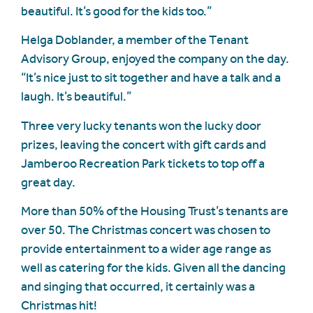
beautiful. It’s good for the kids too.”
Helga Doblander, a member of the Tenant
Advisory Group, enjoyed the company on the day.
“It’s nice just to sit together and have a talk and a
laugh. It’s beautiful.”
Three very lucky tenants won the lucky door
prizes, leaving the concert with gift cards and
Jamberoo Recreation Park tickets to top off a
great day.
More than 50% of the Housing Trust’s tenants are
over 50. The Christmas concert was chosen to
provide entertainment to a wider age range as
well as catering for the kids. Given all the dancing
and singing that occurred, it certainly was a
Christmas hit!