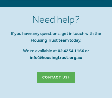
Need help?
If you have any questions, get in touch with the
Housing Trust team today.
We’re available at
02 4254 1166
or
info@housingtrust.org.au
CONTACT US