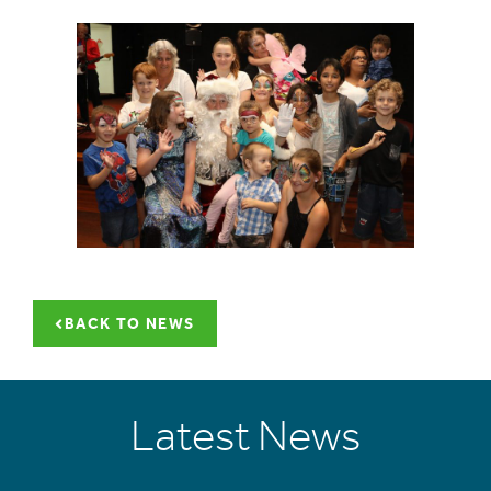
BACK TO NEWS
Latest News