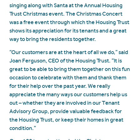
singing along with Santa at the Annual Housing
Trust Christmas event. The Christmas Concert
was a free event through which the Housing Trust
shows its appreciation for its tenants and a great
way to bring the residents together.
“Our customers are at the heart of all we do,” said
Joan Ferguson, CEO of the Housing Trust. “It is
great to be able to bring them together on this fun
occasion to celebrate with them and thank them
for their help over the past year. We really
appreciate the many ways our customers help us
out – whether they are involved in our Tenant
Advisory Group, provide valuable feedback for
the Housing Trust, or keep their homes in great
condition.”