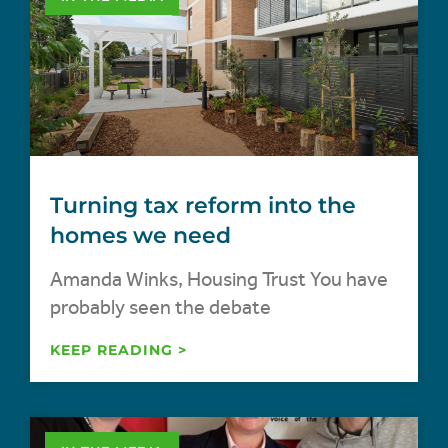
Turning tax reform into the
homes we need
Amanda Winks, Housing Trust You have
probably seen the debate
KEEP READING >