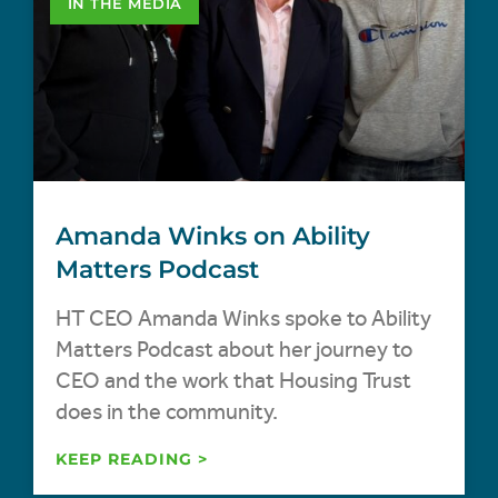
IN THE MEDIA
Amanda Winks on Ability
Matters Podcast
HT CEO Amanda Winks spoke to Ability
Matters Podcast about her journey to
CEO and the work that Housing Trust
does in the community.
KEEP READING >