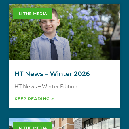
IN THE MEDIA
HT News – Winter 2026
HT News – Winter Edition
KEEP READING >
IN THE MEDIA