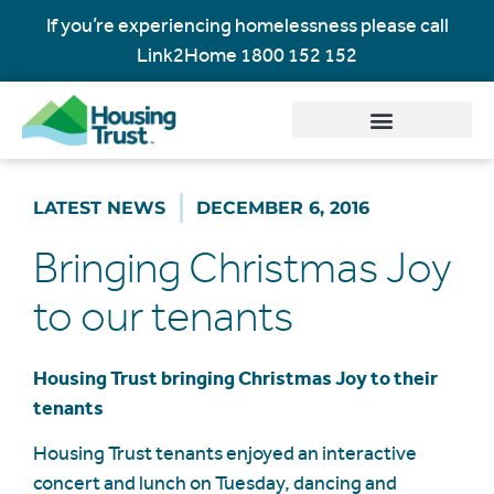
If you’re experiencing homelessness please call
Link2Home
1800 152 152
LATEST NEWS
DECEMBER 6, 2016
Bringing Christmas Joy
to our tenants
Housing Trust bringing Christmas Joy to their
tenants
Housing Trust tenants enjoyed an interactive
concert and lunch on Tuesday, dancing and