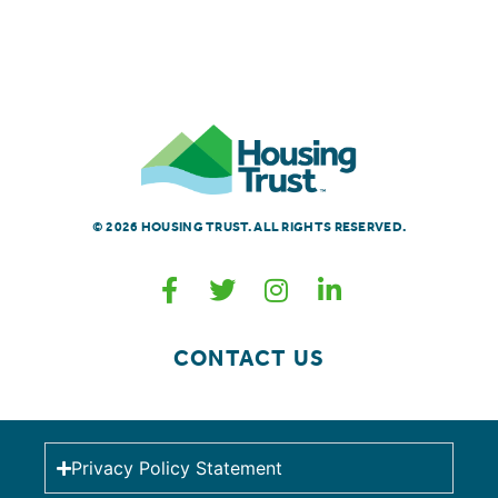
© 2026 HOUSING TRUST. ALL RIGHTS RESERVED.
CONTACT US
Privacy Policy Statement