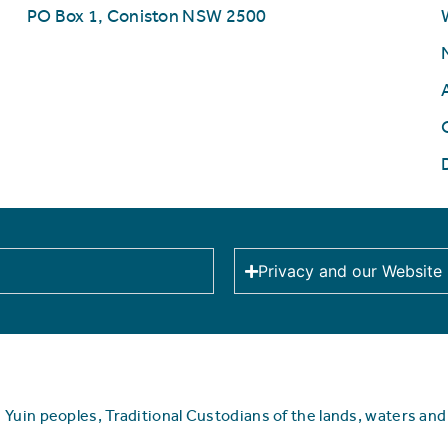
PO Box 1, Coniston NSW 2500
Privacy and our Website
uin peoples, Traditional Custodians of the lands, waters an