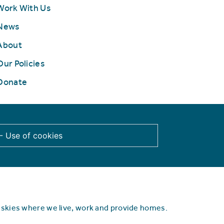
Work With Us
News
About
Our Policies
Donate
 - Use of cookies
d skies where we live, work and provide homes.