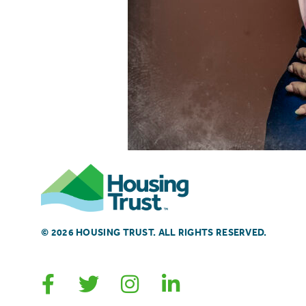
© 2026 HOUSING TRUST. ALL RIGHTS RESERVED.