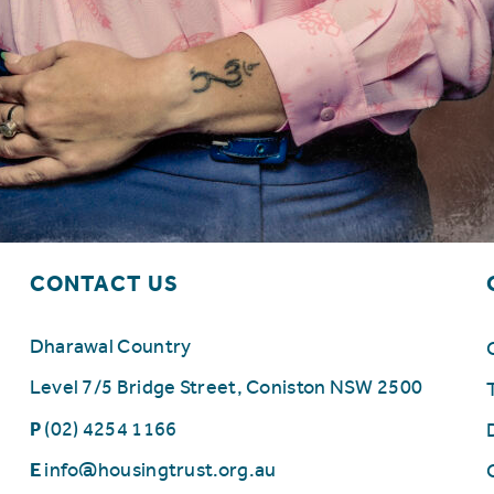
CONTACT US
Dharawal Country
Level 7/5 Bridge Street, Coniston NSW 2500
P
(02) 4254 1166
E
info@housingtrust.org.au