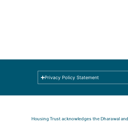
Privacy Policy Statement
Housing Trust acknowledges the Dharawal and Y