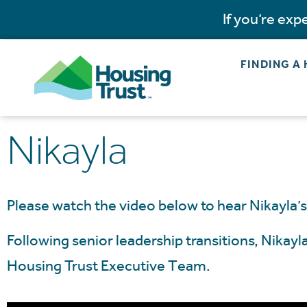
If you’re ex
FINDING A
Nikayla
Please watch the video below to hear Nikayla’s
Following senior leadership transitions, Nikay
Housing Trust Executive Team.