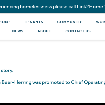
periencing homelessness please call Link2Home
 HOME
TENANTS
COMMUNITY
WOR
NEWS
ABOUT
CONTACT US
 story.
la Beer-Herring was promoted to Chief Operating