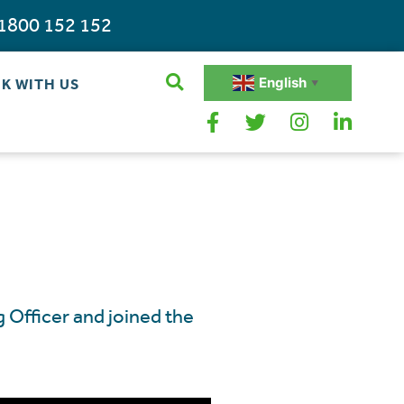
1800 152 152
English
K WITH US
▼
 Officer and joined the