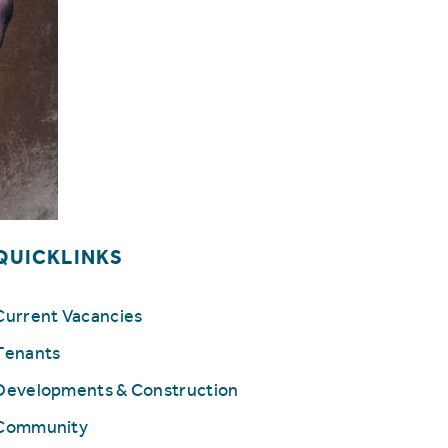
QUICKLINKS
Current Vacancies
Tenants
Developments & Construction
Community