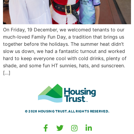
On Friday, 19 December, we welcomed tenants to our
much-loved Family Fun Day, a tradition that brings us
together before the holidays. The summer heat didn’t
slow us down, we had a fantastic turnout and worked
hard to keep everyone cool with cold drinks, plenty of
shade, and some fun HT sunnies, hats, and sunscreen.
[…]
© 2026 HOUSING TRUST. ALL RIGHTS RESERVED.