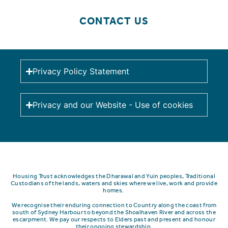
CONTACT US
Privacy Policy Statement
Privacy and our Website - Use of cookies
Housing Trust acknowledges the Dharawal and Yuin peoples, Traditional
Custodians of the lands, waters and skies where we live, work and provide
homes.
We recognise their enduring connection to Country along the coast from
south of Sydney Harbour to beyond the Shoalhaven River and across the
escarpment.
We pay our respects to Elders past and present and honour
their ongoing stewardship.