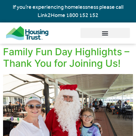
If you’re experiencing homelessness please call
Link2Home
1800 152 152
Family Fun Day Highlights –
Thank You for Joining Us!