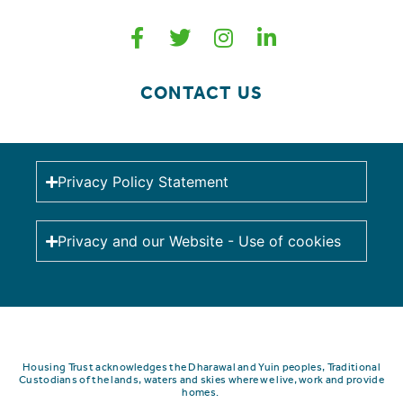
CONTACT US
Privacy Policy Statement
Privacy and our Website - Use of cookies
Housing Trust acknowledges the Dharawal and Yuin peoples, Traditional
Custodians of the lands, waters and skies where we live, work and provide
homes.