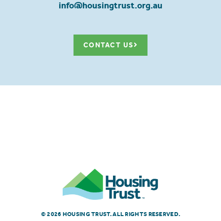
info@housingtrust.org.au
CONTACT US
© 2026 HOUSING TRUST. ALL RIGHTS RESERVED.