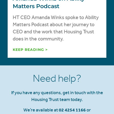
Matters Podcast
HT CEO Amanda Winks spoke to Ability
Matters Podcast about her journey to
CEO and the work that Housing Trust
does in the community.
KEEP READING >
Need help?
If you have any questions, get in touch with the
Housing Trust team today.
We’re available at
02 4254 1166
or