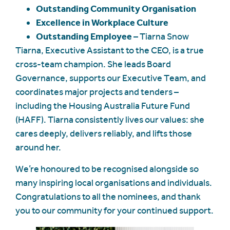
Outstanding Community Organisation
Excellence in Workplace Culture
Outstanding Employee
– Tiarna Snow
Tiarna, Executive Assistant to the CEO, is a true
cross-team champion. She leads Board
Governance, supports our Executive Team, and
coordinates major projects and tenders –
including the Housing Australia Future Fund
(HAFF). Tiarna consistently lives our values: she
cares deeply, delivers reliably, and lifts those
around her.
We’re honoured to be recognised alongside so
many inspiring local organisations and individuals.
Congratulations to all the nominees, and thank
you to our community for your continued support.