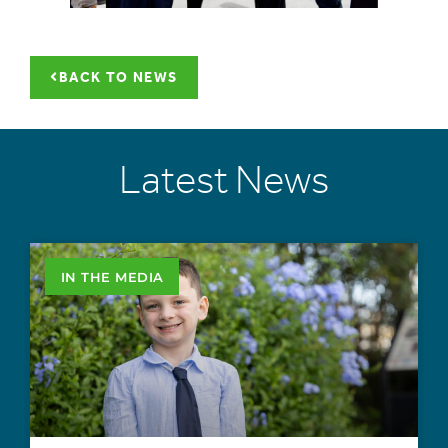
BACK TO NEWS
Latest News
IN THE MEDIA