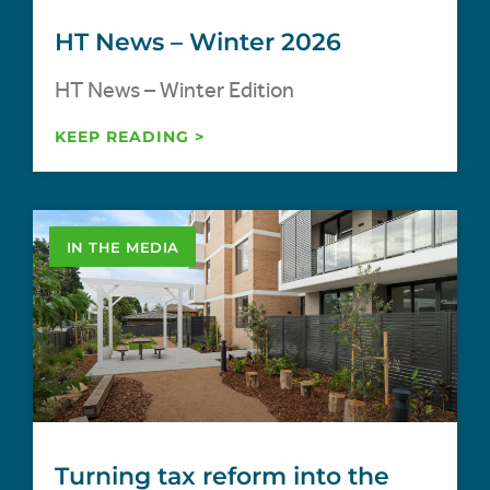
HT News – Winter 2026
HT News – Winter Edition
KEEP READING >
IN THE MEDIA
Turning tax reform into the