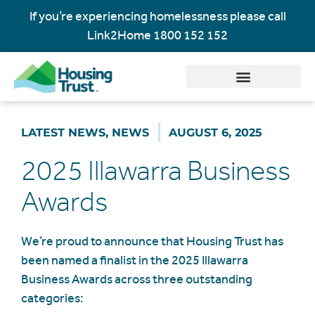
If you’re experiencing homelessness please call
Link2Home
1800 152 152
LATEST NEWS
,
NEWS
AUGUST 6, 2025
2025 Illawarra Business
Awards
We’re proud to announce that Housing Trust has
been named a finalist in the 2025 Illawarra
Business Awards across three outstanding
categories: