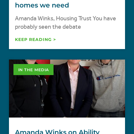
homes we need
Amanda Winks, Housing Trust You have
probably seen the debate
KEEP READING >
IN THE MEDIA
Amanda Winks on Ability