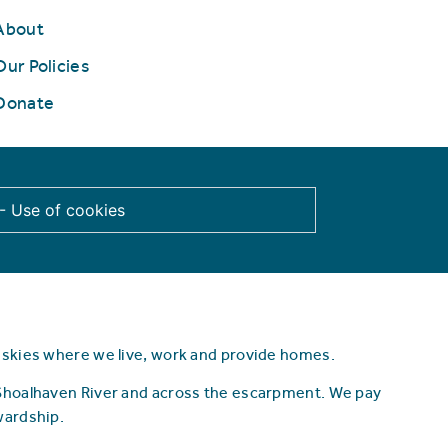
About
Our Policies
Donate
 - Use of cookies
d skies where we live, work and provide homes.
 Shoalhaven River and across the escarpment.
We pay
wardship.