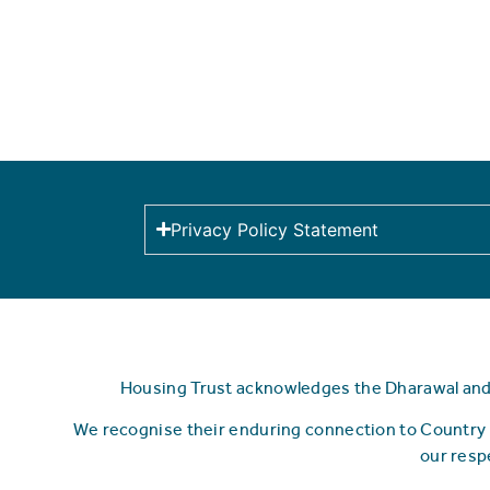
Privacy Policy Statement
Housing Trust acknowledges the Dharawal and Y
We recognise their enduring connection to Country 
our resp