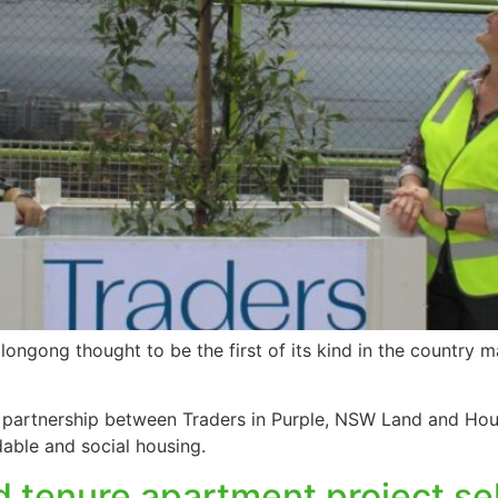
ongong thought to be the first of its kind in the country 
partnership between Traders in Purple, NSW Land and Hou
dable and social housing.
tenure apartment project sel