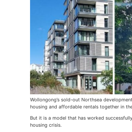
Wollongong’s sold-out Northsea development 
housing and affordable rentals together in the
But it is a model that has worked successfull
housing crisis.