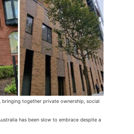
ringing together private ownership, social
 Australia has been slow to embrace despite a