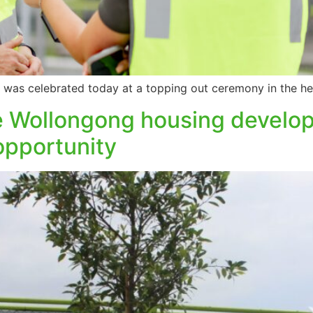
sis was celebrated today at a topping out ceremony in the h
he Wollongong housing develop
opportunity