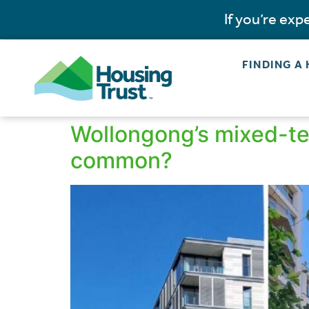
If you’re ex
FINDING A
Wollongong’s mixed-ten
common?