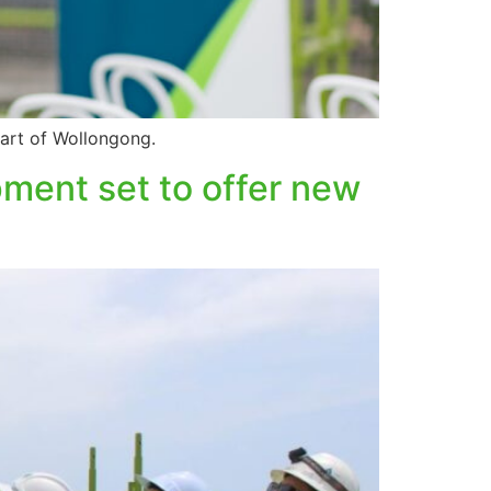
eart of Wollongong.
ment set to offer new