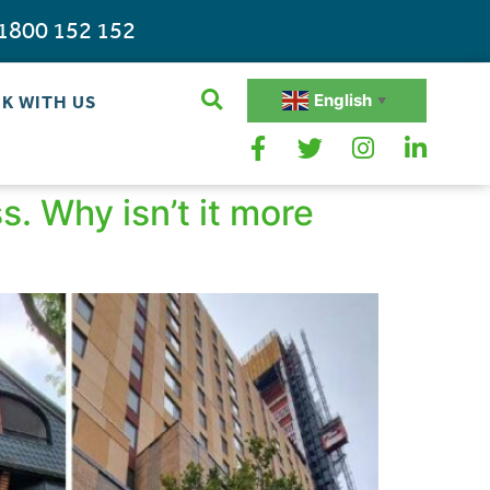
1800 152 152
English
K WITH US
▼
. Why isn’t it more