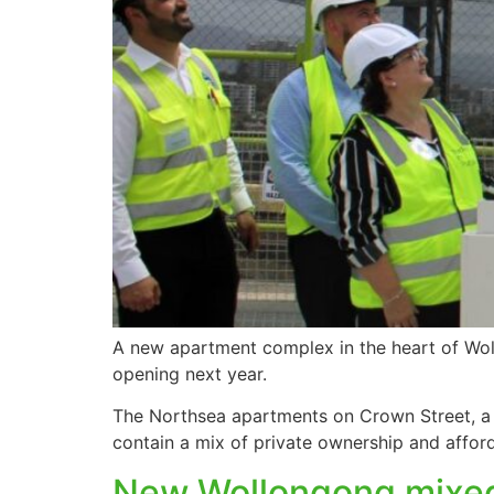
A new apartment complex in the heart of Woll
opening next year.
The Northsea apartments on Crown Street, a 
contain a mix of private ownership and affor
New Wollongong mixed 