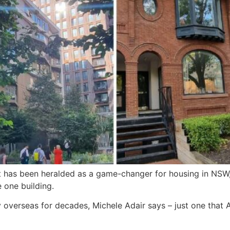
has been heralded as a game-changer for housing in NSW, b
 one building.
y overseas for decades, Michele Adair says – just one that