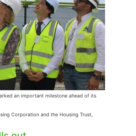
marked an important milestone ahead of its
sing Corporation and the Housing Trust,
ls out