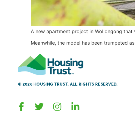
A new apartment project in Wollongong that wi
Meanwhile, the model has been trumpeted as h
© 2026 HOUSING TRUST. ALL RIGHTS RESERVED.