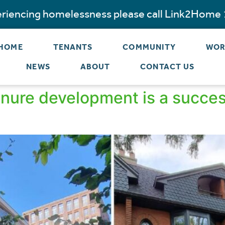
periencing homelessness please call Link2Home
 HOME
TENANTS
COMMUNITY
WOR
NEWS
ABOUT
CONTACT US
ure development is a success