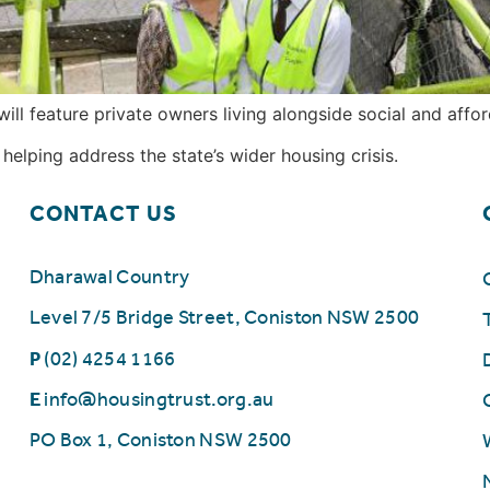
ll feature private owners living alongside social and affor
elping address the state’s wider housing crisis.
CONTACT US
Dharawal Country
Level 7/5 Bridge Street, Coniston NSW 2500
P
(02) 4254 1166
E
info@housingtrust.org.au
PO Box 1, Coniston NSW 2500