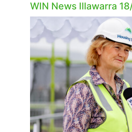
WIN News Illawarra 18