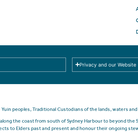
Privacy and our Website
uin peoples, Traditional Custodians of the lands, waters an
along the coast from south of Sydney Harbour to beyond the
ects to Elders past and present and honour their ongoing ste