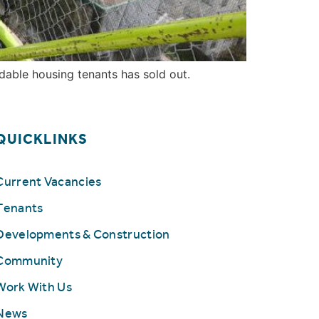
dable housing tenants has sold out.
QUICKLINKS
Current Vacancies
Tenants
Developments & Construction
Community
Work With Us
News