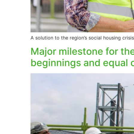
A solution to the region’s social housing cri
Major milestone for t
beginnings and equal 