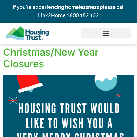
If you’re experiencing homelessness please call
Link2Home
1800 152 152
Christmas/New Year
Closures