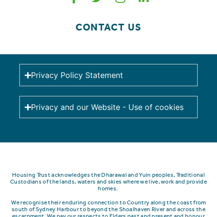
CONTACT US
Privacy Policy Statement
Privacy and our Website - Use of cookies
Housing Trust acknowledges the Dharawal and Yuin peoples, Traditional
Custodians of the lands, waters and skies where we live, work and provide
homes.
We recognise their enduring connection to Country along the coast from
south of Sydney Harbour to beyond the Shoalhaven River and across the
escarpment.
We pay our respects to Elders past and present and honour