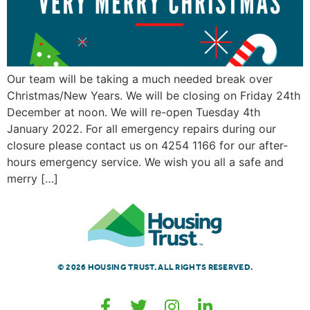
Our team will be taking a much needed break over
Christmas/New Years. We will be closing on Friday 24th
December at noon. We will re-open Tuesday 4th
January 2022. For all emergency repairs during our
closure please contact us on 4254 1166 for our after-
hours emergency service. We wish you all a safe and
merry […]
© 2026 HOUSING TRUST. ALL RIGHTS RESERVED.